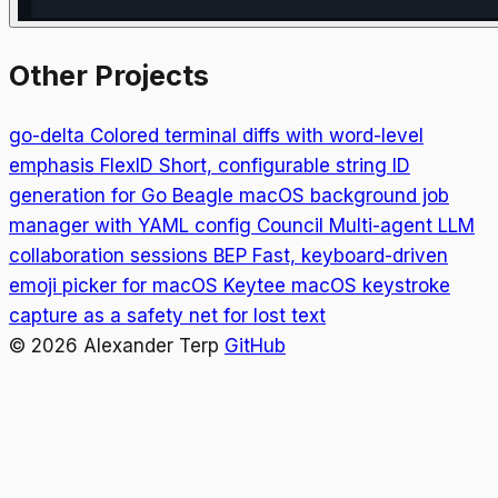
Other Projects
go-delta
Colored terminal diffs with word-level
emphasis
FlexID
Short, configurable string ID
generation for Go
Beagle
macOS background job
manager with YAML config
Council
Multi-agent LLM
collaboration sessions
BEP
Fast, keyboard-driven
emoji picker for macOS
Keytee
macOS keystroke
capture as a safety net for lost text
© 2026 Alexander Terp
GitHub