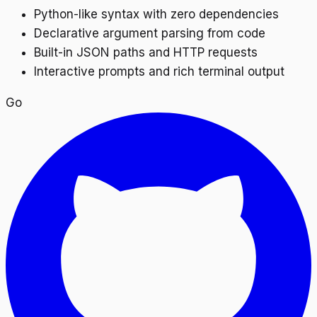
Python-like syntax with zero dependencies
Declarative argument parsing from code
Built-in JSON paths and HTTP requests
Interactive prompts and rich terminal output
Go