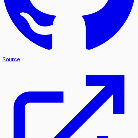
Source