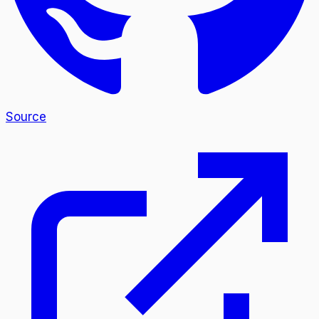
Source