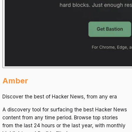
Amber
Discover the best of Hacker News, from any era
A discovery tool for surfacing the best Hacker News
content from any time period. Browse top stories
from the last 24 hours or the last year, with monthly