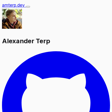
amterp.dev
Alexander Terp