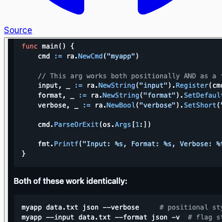
Source