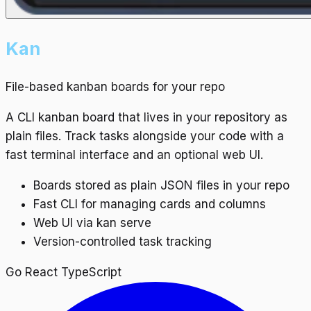
Kan
File-based kanban boards for your repo
A CLI kanban board that lives in your repository as
plain files. Track tasks alongside your code with a
fast terminal interface and an optional web UI.
Boards stored as plain JSON files in your repo
Fast CLI for managing cards and columns
Web UI via kan serve
Version-controlled task tracking
Go
React
TypeScript