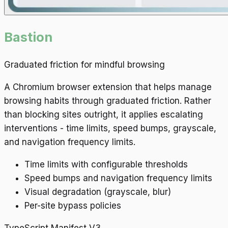
Bastion
Graduated friction for mindful browsing
A Chromium browser extension that helps manage
browsing habits through graduated friction. Rather
than blocking sites outright, it applies escalating
interventions - time limits, speed bumps, grayscale,
and navigation frequency limits.
Time limits with configurable thresholds
Speed bumps and navigation frequency limits
Visual degradation (grayscale, blur)
Per-site bypass policies
TypeScript
Manifest V3