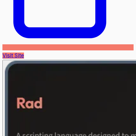
Visit Site