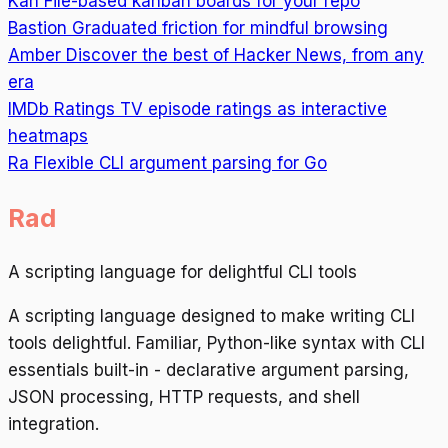
Kan
File-based kanban boards for your repo
Bastion
Graduated friction for mindful browsing
Amber
Discover the best of Hacker News, from any
era
IMDb Ratings
TV episode ratings as interactive
heatmaps
Ra
Flexible CLI argument parsing for Go
Rad
A scripting language for delightful CLI tools
A scripting language designed to make writing CLI
tools delightful. Familiar, Python-like syntax with CLI
essentials built-in - declarative argument parsing,
JSON processing, HTTP requests, and shell
integration.