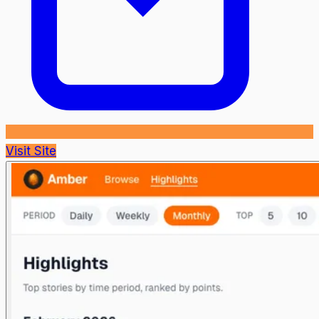
Visit Site