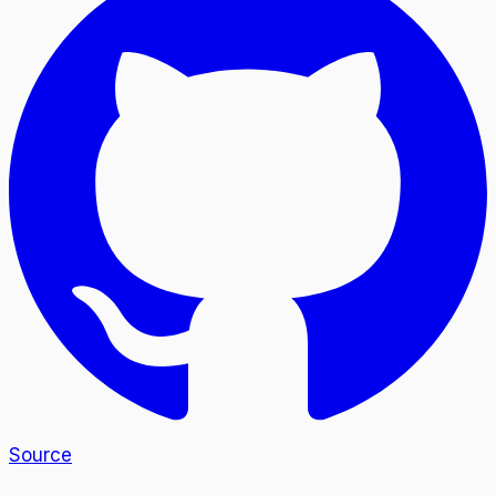
Source