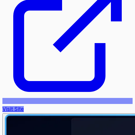
Visit Site