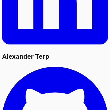
Alexander Terp