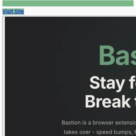
Visit Site