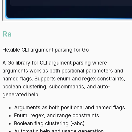
Ra
Flexible CLI argument parsing for Go
A Go library for CLI argument parsing where
arguments work as both positional parameters and
named flags. Supports enum and regex constraints,
boolean clustering, subcommands, and auto-
generated help.
Arguments as both positional and named flags
Enum, regex, and range constraints
Boolean flag clustering (-abc)
Automatic help and usage generation