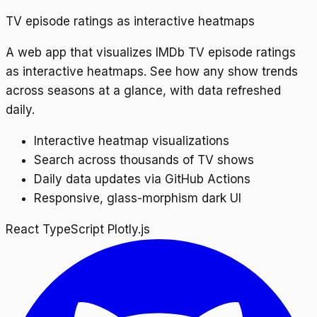
TV episode ratings as interactive heatmaps
A web app that visualizes IMDb TV episode ratings
as interactive heatmaps. See how any show trends
across seasons at a glance, with data refreshed
daily.
Interactive heatmap visualizations
Search across thousands of TV shows
Daily data updates via GitHub Actions
Responsive, glass-morphism dark UI
React
TypeScript
Plotly.js