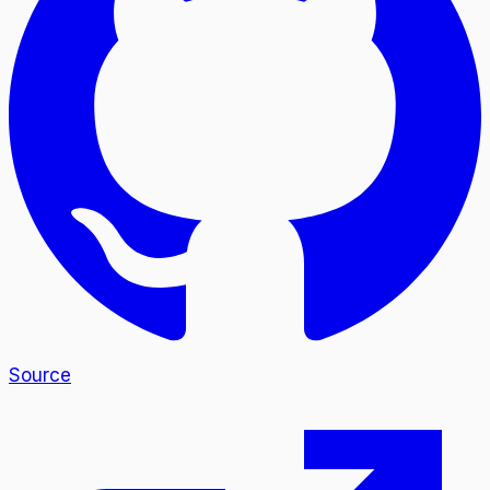
Source