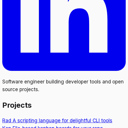
Software engineer building developer tools and open
source projects.
Projects
Rad
A scripting language for delightful CLI tools