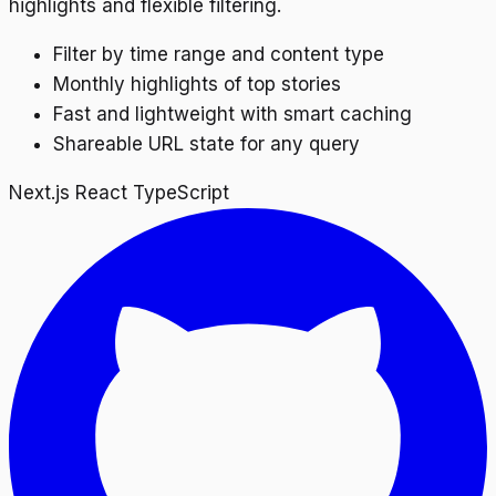
highlights and flexible filtering.
Filter by time range and content type
Monthly highlights of top stories
Fast and lightweight with smart caching
Shareable URL state for any query
Next.js
React
TypeScript