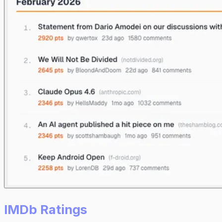
IMDb Ratings