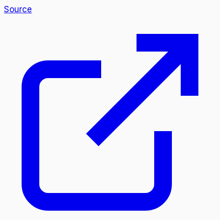
Source