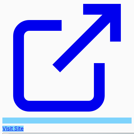
Visit Site